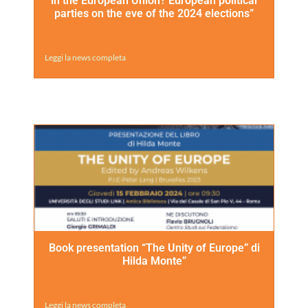
in the European Union? European political
parties on the eve of the 2024 elections”
Leggi la news completa
Book presentation “The Unity of Europe” di
Hilda Monte”
Leggi la news completa