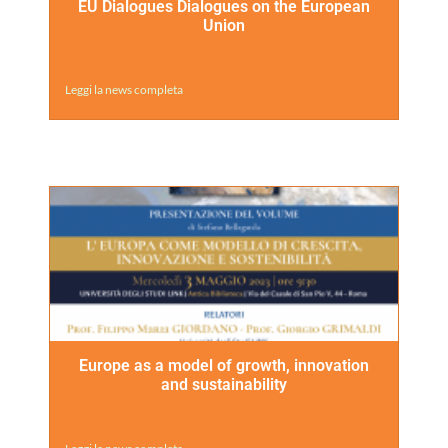
EU Dialogues Dialogues on the European
Union
Leggi la news completa
Europe as a model of growth, innovation
and sustainability