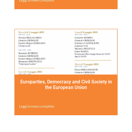
Leggi la news completa
Europarties, Democracy and Civil Society in
the European Union
Leggi la news completa