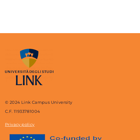
© 2024 Link Campus University
C.F. 11933781004
Privacy policy