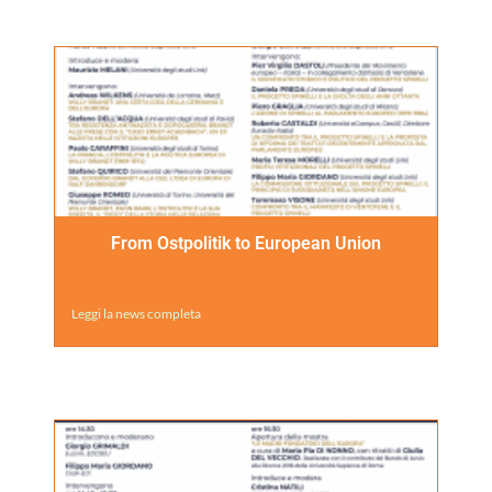
From Ostpolitik to European Union
Leggi la news completa