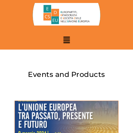
Events and Products