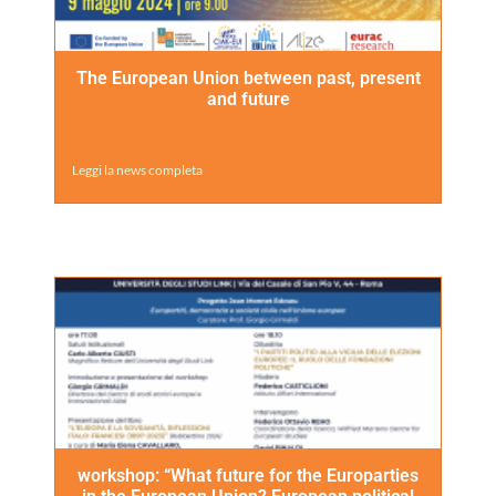
The European Union between past, present
and future
Leggi la news completa
workshop: “What future for the Europarties