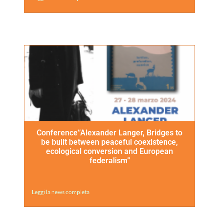
Conference”Alexander Langer, Bridges to
be built between peaceful coexistence,
ecological conversion and European
federalism”
Leggi la news completa