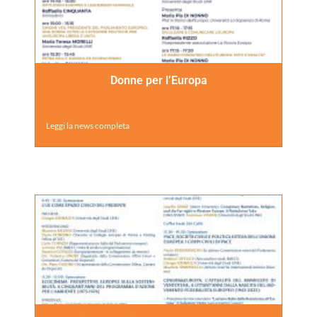
Donne per l’Europa
Leggi la news completa